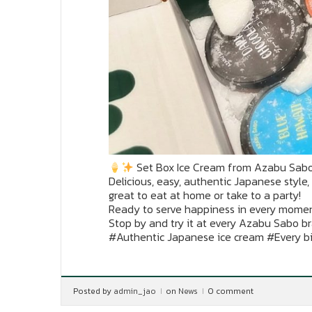
Set Box Ice Cream from Azabu Sab
Delicious, easy, authentic Japanese style,
great to eat at home or take to a party!
Ready to serve happiness in every mome
Stop by and try it at every Azabu Sabo b
#Authentic Japanese ice cream #Every b
Posted by
admin_jao
on
News
0 comment