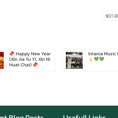
NEXT A
Happy New Year
Intania Music 
Zoom in to see the
(Xin Jia Yu Yi, Xin Ni
intensity… feel the chewy
texture
Huat Chai)
Happy New Year (Xin
Jia Yu Yi, Xin Ni Huat
Chai)
Happy anniversary 5th
Azabu Sabo
nt Blog Posts
Usefull Links