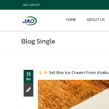
JAO GROUP
HOME
ABOUT US
Blog Single
Set Box Ice Cream from Azab
28
Nov