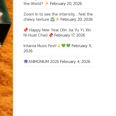
the World?
February 20, 2026
Zoom in to see the intensity… feel the
chewy texture
February 20, 2026
Happy New Year (Xin Jia Yu Yi, Xin
Ni Huat Chai)
February 17, 2026
Intania Music Fest!
February 11,
2026
ANIMONIUM 2026
February 4, 2026