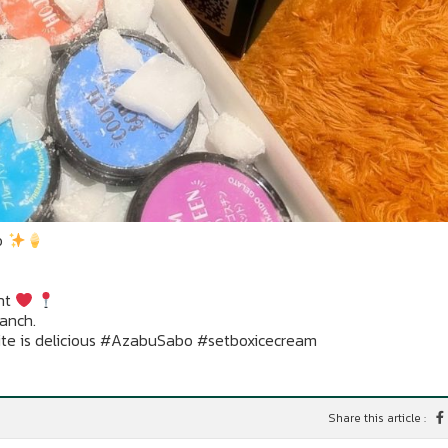
o
nt
ranch.
ite is delicious #AzabuSabo #setboxicecream
Share this article :