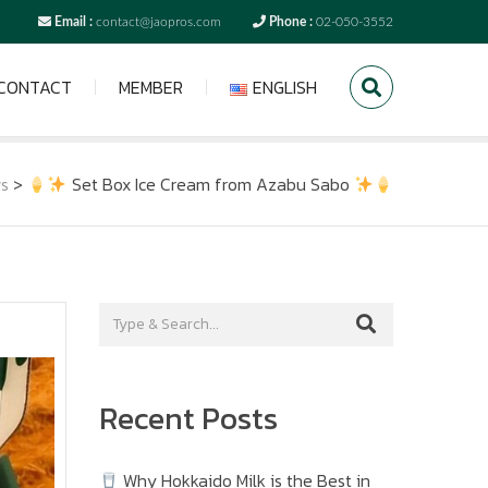
Email :
contact@jaopros.com
Phone :
02-050-3552
CONTACT
MEMBER
ENGLISH
s
>
Set Box Ice Cream from Azabu Sabo
Recent Posts
Why Hokkaido Milk is the Best in