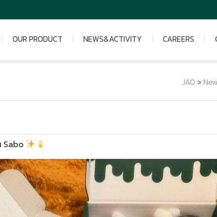
OUR PRODUCT
NEWS&ACTIVITY
CAREERS
JAO
>
New
u Sabo