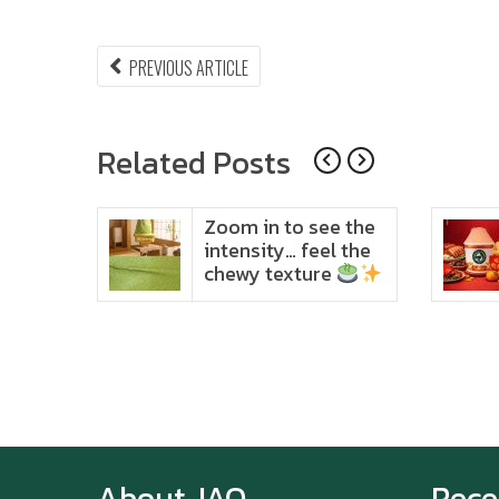
Post
PREVIOUS
PREVIOUS ARTICLE
ARTICLE:
navigation
Related Posts
ido
Zoom in to see the
t in
intensity… feel the
chewy texture
About JAO
Rece