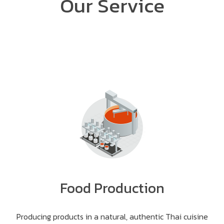
Our Service
Food Production
Producing products in a natural, authentic Thai cuisine