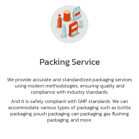
Packing Service
We provide accurate and standardized packaging services
using modern methodologies, ensuring quality and
compliance with industry standards.
And it is safely compliant with GMP standards. We can
accommodate various types of packaging, such as bottle
packaging, pouch packaging, can packaging, gas flushing
packaging, and more.