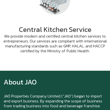
Central Kitchen Service
We provide modern and certified central kitchen services to
entrepreneurs. Our services are compliant with international
manufacturing standards such as GMP, HALAL, and HACCP
certified by the Ministry of Public Health.
Zoom in to see the intensity… feel the chewy
texture
About JAO
Happy New Year (Xin Jia Yu Yi, Xin Ni Huat
Chai)
JAO Properties Company Limited (“JAO”) began to import
and export business. By expanding the scope of business
from trading business into food and beverage franchise