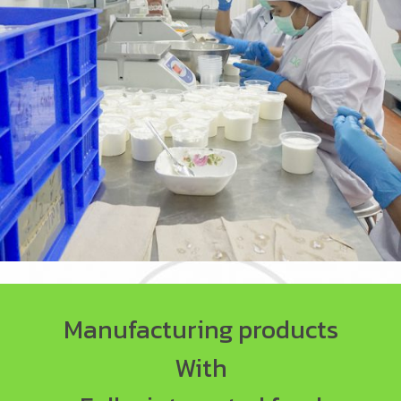
Manufacturing products
With