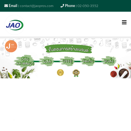
Email :
contact@jaopros.com
Phone :
02-050-3552