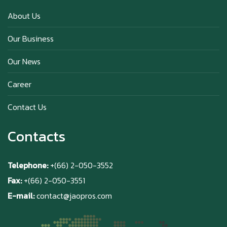
Happy anniversary 5th Azabu Sabo
About Us
Our Business
Why Hokkaido Milk is the Best in the
Our News
World?
Career
Contact Us
Contacts
Telephone:
+(66) 2-050-3552
Fax:
+(66) 2-050-3551
E-mail:
contact@jaopros.com