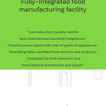
Fully-integrated food
manufacturing facility
“Cost reduction, quality control,
and international standard compliance.”
“Food business expert with over 14 years of experience.”
“Providing Halal-certified food services and products.”
“Available for both domestic and
international distribution and export.”