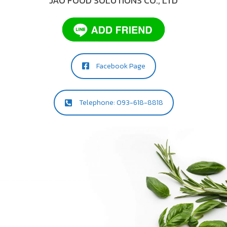
JAO FOOD SOLUTIONS CO., LTD
Facebook Page
Telephone: 093-618-8818