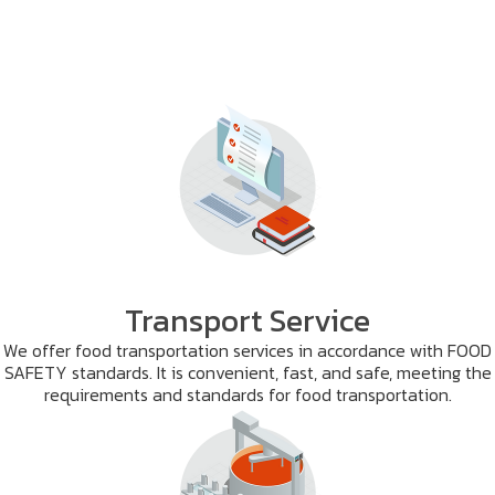
Transport Service
We offer food transportation services in accordance with FOOD
SAFETY standards. It is convenient, fast, and safe, meeting the
requirements and standards for food transportation.