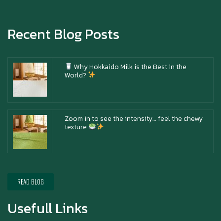
Happy anniversary 5th Azabu Sabo
Recent Blog Posts
Why Hokkaido Milk is the Best in the
World?
Zoom in to see the intensity… feel the chewy
texture
Happy New Year (Xin Jia Yu Yi, Xin Ni Huat
Chai)
READ BLOG
Usefull Links