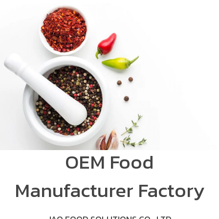
OEM Food
Manufacturer Factory