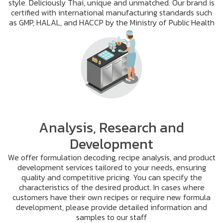
style. Deliciously Thai, unique and unmatched. Our brand is
certified with international manufacturing standards such
as GMP, HALAL, and HACCP by the Ministry of Public Health
Analysis, Research and
Development
We offer formulation decoding, recipe analysis, and product
development services tailored to your needs, ensuring
quality and competitive pricing. You can specify the
characteristics of the desired product. In cases where
customers have their own recipes or require new formula
development, please provide detailed information and
samples to our staff