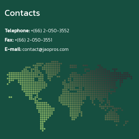
Contacts
Telephone:
+(66) 2-050-3552
Fax:
+(66) 2-050-3551
E-mail:
contact@jaopros.com