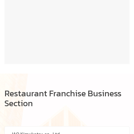
Restaurant Franchise Business
Section