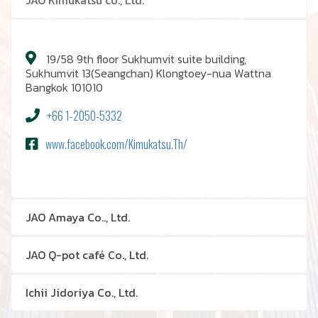
JAO Kimukatsu co., Ltd.
19/58 9th floor Sukhumvit suite building,
Sukhumvit 13(Seangchan) Klongtoey-nua Wattna
Bangkok 101010
+66 1-2050-5332
www.facebook.com/Kimukatsu.Th/
JAO Amaya Co.., Ltd.
JAO Q-pot café Co., Ltd.
Ichii Jidoriya Co., Ltd.