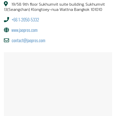
19/58 9th floor Sukhumvit suite building, Sukhumvit
13(Seangchan) Klongtoey-nua Wattna Bangkok 101010
+66 1-2050-5332
www.jaopros.com
contact@jaopros.com