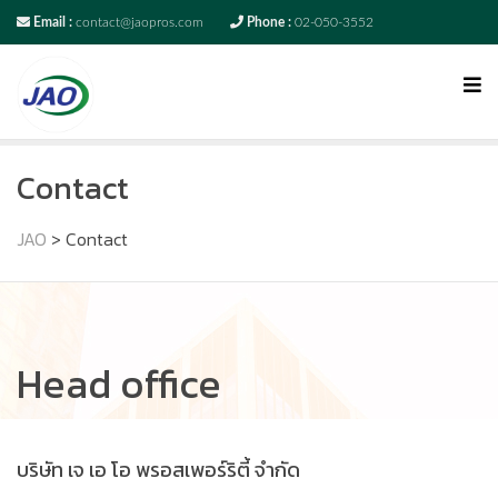
Email :
contact@jaopros.com
Phone :
02-050-3552
Contact
JAO
>
Contact
Head office
บริษัท เจ เอ โอ พรอสเพอร์ริตี้ จำกัด