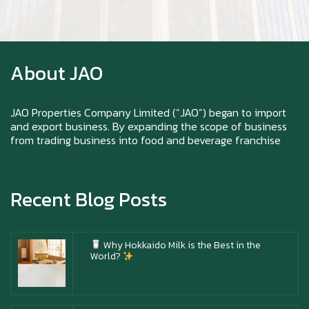
Zoom in to see the intensity… feel the chewy
texture
About JAO
Happy New Year (Xin Jia Yu Yi, Xin Ni Huat
Chai)
JAO Properties Company Limited (“JAO”) began to import
and export business. By expanding the scope of business
from trading business into food and beverage franchise
Happy anniversary 5th Azabu Sabo
Recent Blog Posts
Why Hokkaido Milk is the Best in the
World?