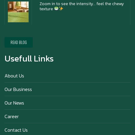
Zoom in to see the intensity… feel the chewy
texture
Happy New Year (Xin Jia Yu Yi, Xin Ni Huat
Chai)
READ BLOG
Usefull Links
Happy anniversary 5th Azabu Sabo
About Us
Our Business
Why Hokkaido Milk is the Best in the
Our News
World?
Career
Contact Us