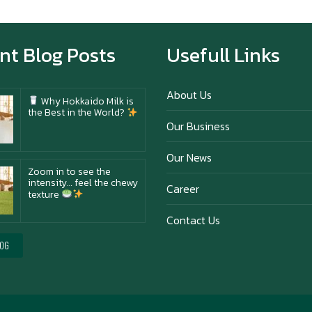
Happy anniversary 5th
Azabu Sabo
nt Blog Posts
Usefull Links
About Us
Why Hokkaido Milk is
the Best in the World?
Our Business
Our News
Zoom in to see the
intensity… feel the chewy
Career
texture
Contact Us
Happy New Year (Xin
LOG
Jia Yu Yi, Xin Ni Huat
Chai)