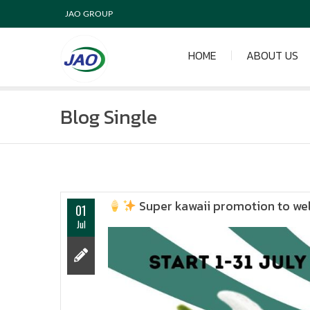
JAO GROUP
HOME
ABOUT US
Blog Single
Super kawaii promotion to we
01
Jul