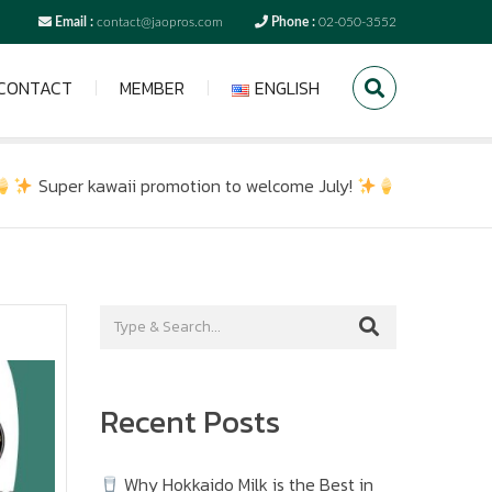
Email :
contact@jaopros.com
Phone :
02-050-3552
CONTACT
MEMBER
ENGLISH
Super kawaii promotion to welcome July!
Recent Posts
Why Hokkaido Milk is the Best in