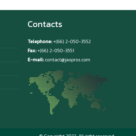
Contacts
Telephone:
+(66) 2-050-3552
Fax:
+(66) 2-050-3551
E-mail:
contact@jaopros.com