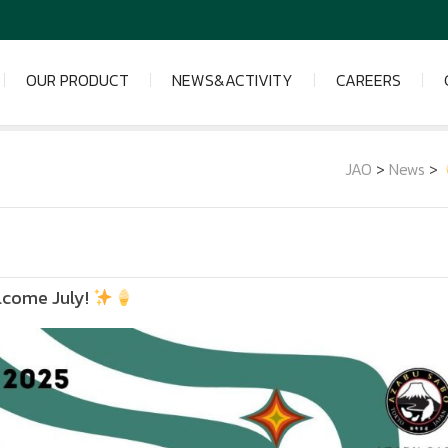
OUR PRODUCT
NEWS&ACTIVITY
CAREERS
JAO
>
News
>
lcome July!