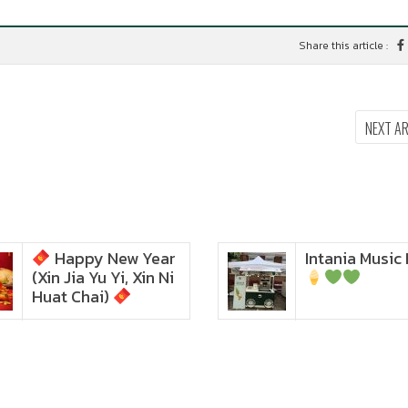
Share this article :
NEXT A
Happy New Year
Intania Music 
Zoom in to see the
(Xin Jia Yu Yi, Xin Ni
intensity… feel the chewy
texture
Huat Chai)
Happy New Year (Xin
Jia Yu Yi, Xin Ni Huat
Chai)