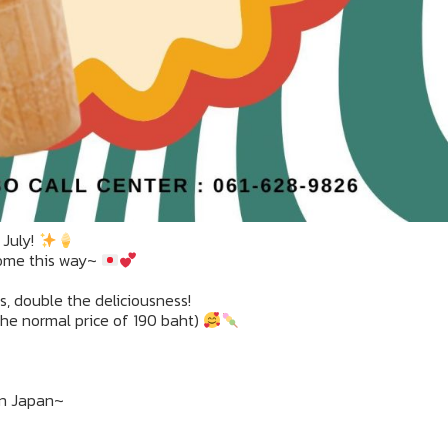
 July!
come this way~
rs, double the deliciousness!
 the normal price of 190 baht)
 in Japan~