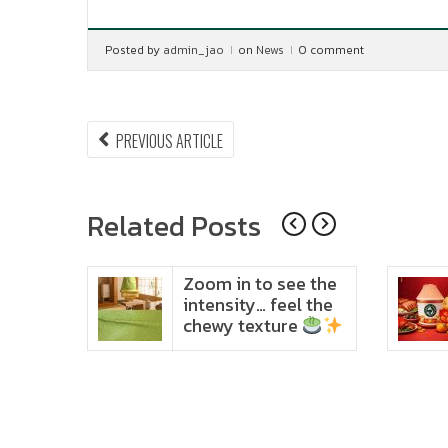
Posted by
admin_jao
on
News
0 comment
Post
PREVIOUS
PREVIOUS ARTICLE
ARTICLE:
navigation
Related Posts
ido
Zoom in to see the
t in
intensity… feel the
chewy texture