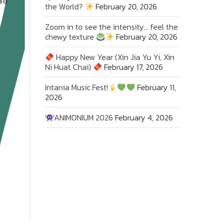
the World?
February 20, 2026
Zoom in to see the intensity… feel the
chewy texture
February 20, 2026
Happy New Year (Xin Jia Yu Yi, Xin
Ni Huat Chai)
February 17, 2026
Intania Music Fest!
February 11,
2026
ANIMONIUM 2026
February 4, 2026