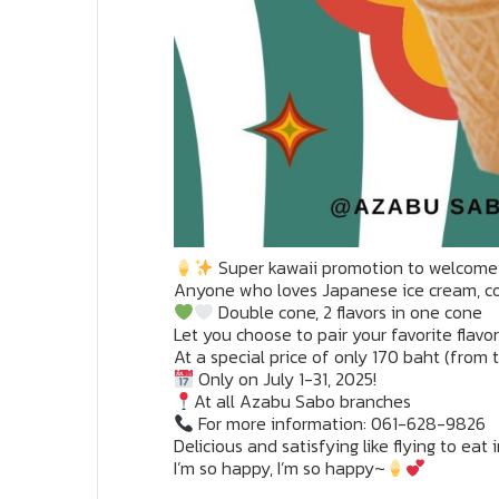
Super kawaii promotion to welcome
Anyone who loves Japanese ice cream, 
Double cone, 2 flavors in one cone
Let you choose to pair your favorite flavo
At a special price of only 170 baht (from
Only on July 1-31, 2025!
At all Azabu Sabo branches
For more information: 061-628-9826
Delicious and satisfying like flying to eat
I’m so happy, I’m so happy~