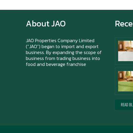
About JAO
Rece
JAO Properties Company Limited
(“JAO”) began to import and export
business. By expanding the scope of
business from trading business into
food and beverage franchise
READ B