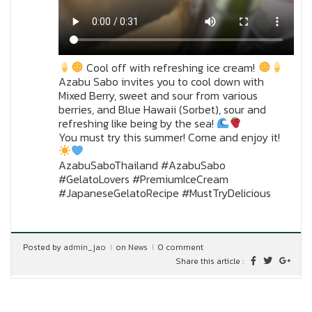
Cool off with refreshing ice cream!
Azabu Sabo invites you to cool down with
Mixed Berry, sweet and sour from various
berries, and Blue Hawaii (Sorbet), sour and
refreshing like being by the sea!
You must try this summer! Come and enjoy it!
AzabuSaboThailand #AzabuSabo
#GelatoLovers #PremiumIceCream
#JapaneseGelatoRecipe #MustTryDelicious
Posted by
admin_jao
on
News
0 comment
Share this article :