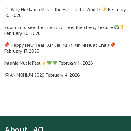
Why Hokkaido Milk is the Best in the World?
February
20, 2026
Zoom in to see the intensity… feel the chewy texture
February 20, 2026
Happy New Year (Xin Jia Yu Yi, Xin Ni Huat Chai)
February 17, 2026
Intania Music Fest!
February 11, 2026
ANIMONIUM 2026
February 4, 2026
Zoom in to see the intensity… feel the chewy
texture
About JAO