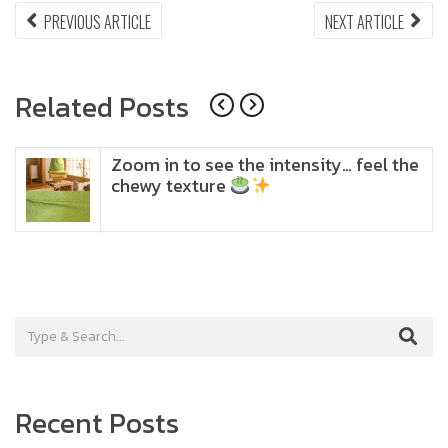
Post
PREVIOUS
NEX
PREVIOUS ARTICLE
NEXT ARTICLE
ARTICLE:
ARTI
navigation
Related Posts
Zoom in to see the intensity… feel the
chewy texture
Recent Posts