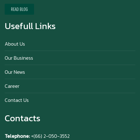
Happy New Year (Xin Jia Yu Yi, Xin Ni Huat
Chai)
READ BLOG
Usefull Links
Happy anniversary 5th Azabu Sabo
About Us
Our Business
Why Hokkaido Milk is the Best in the
Our News
World?
Career
Contact Us
Contacts
Telephone:
+(66) 2-050-3552