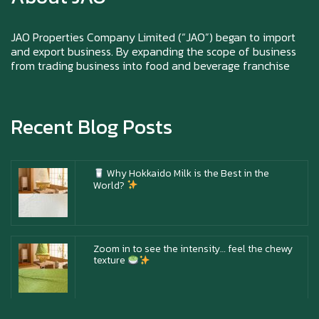
Happy New Year (Xin Jia Yu Yi, Xin Ni Huat
Chai)
JAO Properties Company Limited (“JAO”) began to import
and export business. By expanding the scope of business
from trading business into food and beverage franchise
Happy anniversary 5th Azabu Sabo
Recent Blog Posts
Why Hokkaido Milk is the Best in the
World?
Zoom in to see the intensity… feel the chewy
texture