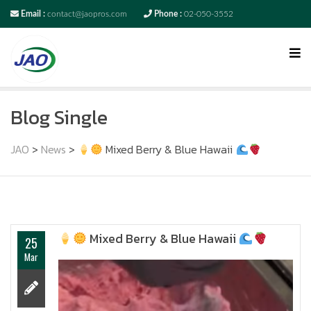
Email :
contact@jaopros.com
Phone :
02-050-3552
Blog Single
JAO
>
News
>
Mixed Berry & Blue Hawaii
Mixed Berry & Blue Hawaii
25
Mar