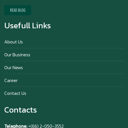
Happy New Year (Xin Jia Yu Yi, Xin Ni Huat
Chai)
READ BLOG
Usefull Links
Happy anniversary 5th Azabu Sabo
About Us
Our Business
Why Hokkaido Milk is the Best in the
Our News
World?
Career
Contact Us
Contacts
Telephone:
+(66) 2-050-3552