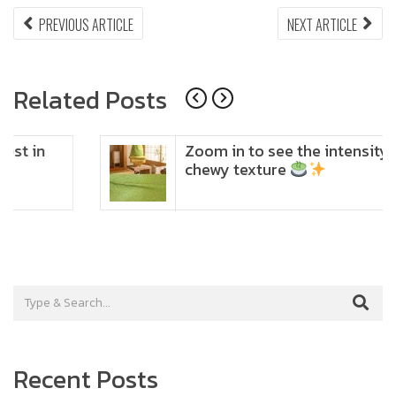
Post
PREVIOUS
NEX
PREVIOUS ARTICLE
NEXT ARTICLE
ARTICLE:
ARTI
navigation
Related Posts
Zoom in to see the intensity… feel the
chewy texture
Recent Posts