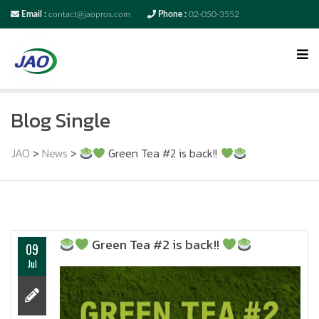
Email :
contact@jaopros.com
Phone :
02-050-3552
Blog Single
JAO
>
News
>
Green Tea #2 is back!!
Green Tea #2 is back!!
09
Jul