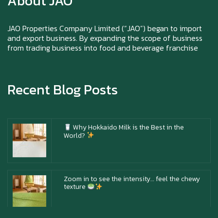
About JAO
Happy New Year (Xin Jia Yu Yi, Xin Ni Huat
Chai)
JAO Properties Company Limited (“JAO”) began to import
and export business. By expanding the scope of business
from trading business into food and beverage franchise
Happy anniversary 5th Azabu Sabo
Recent Blog Posts
Why Hokkaido Milk is the Best in the
World?
Zoom in to see the intensity… feel the chewy
texture