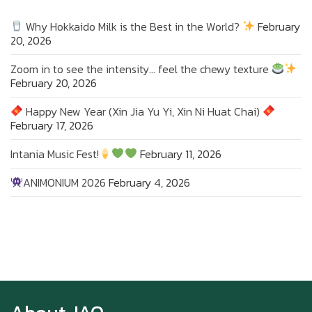
Why Hokkaido Milk is the Best in the World?
February
20, 2026
Zoom in to see the intensity… feel the chewy texture
February 20, 2026
Happy New Year (Xin Jia Yu Yi, Xin Ni Huat Chai)
February 17, 2026
Intania Music Fest!
February 11, 2026
ANIMONIUM 2026
February 4, 2026
Zoom in to see the intensity… feel the chewy
texture