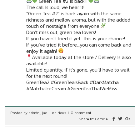
Green Tea #2 is back!!
The call is loud, we hear it!
“Green Tea #2” is back again with the same
richness and mellow aroma, but with the added
touch of nostalgia from everyone
Don’t miss out, green tea lovers!
If you haven’t tried it yet…this is your chance!
If you’ve tried it before…you can come back and
enjoy it again!
Available today at the store / Delivery is also
available!
Limited quantity, if it’s gone, you’ll have to wait
for the next round!
GreenTea2 #GreenTeaIsBack #DarkMatcha
#MatchaIceCream #GreenTeaThatWeMiss
Posted by
admin_jao
on
News
0 comment
Share this article :