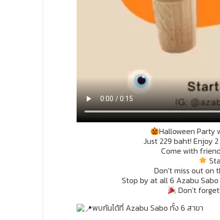
Halloween Party 
Just 229 baht! Enjoy 
Come with friends
Sta
Don’t miss out on t
Stop by at all 6 Azabu Sabo
Don’t forget
พบกันได้ที่ Azabu Sabo ทั้ง 6 สาขา