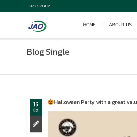
JAO GROUP
HOME
ABOUT US
Blog Single
Halloween Party with a great va
16
Oct