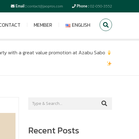
Email :
contact@jaopros.com
Phone :
02-050-3552
CONTACT
MEMBER
ENGLISH
rty with a great value promotion at Azabu Sabo
Recent Posts