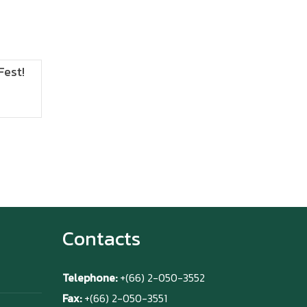
Fest!
ANIMONIUM
2026
Contacts
Telephone:
+(66) 2-050-3552
Fax:
+(66) 2-050-3551