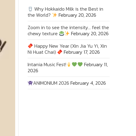
Why Hokkaido Milk is the Best in
the World?
February 20, 2026
Zoom in to see the intensity… feel the
chewy texture
February 20, 2026
Happy New Year (Xin Jia Yu Yi, Xin
Ni Huat Chai)
February 17, 2026
Intania Music Fest!
February 11,
2026
ANIMONIUM 2026
February 4, 2026