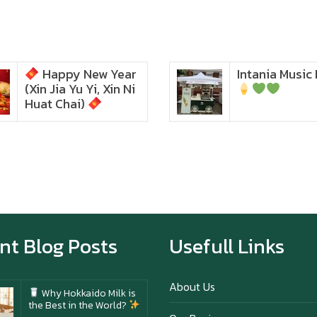
Happy New Year
Intania Music 
Zoom in to see the
(Xin Jia Yu Yi, Xin Ni
intensity… feel the chewy
texture
Huat Chai)
Happy New Year (Xin
Jia Yu Yi, Xin Ni Huat
Chai)
Happy anniversary 5th
Azabu Sabo
nt Blog Posts
Usefull Links
About Us
Why Hokkaido Milk is
the Best in the World?