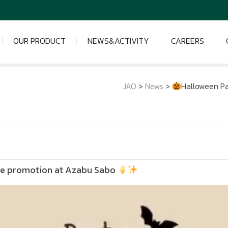
OUR PRODUCT
NEWS&ACTIVITY
CAREERS
JAO
>
News
>
Halloween Pa
lue promotion at Azabu Sabo