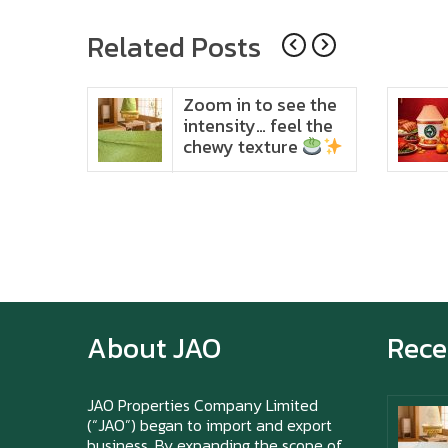
navigation
Related Posts
ido
Zoom in to see the
t in
intensity… feel the
chewy texture
About JAO
Rece
JAO Properties Company Limited
(“JAO”) began to import and export
business. By expanding the scope of