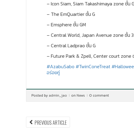
– Icon Siam, Siam Takashimaya zone ชั้น 
– The EmQuartier ชั้น G
– Emsphere ชั้น GM
– Central World, Japan Avenue zone ชั้น 3
– Central Ladprao ชั้น G
– Future Park & Zpell, Center court zone ชั
#AzabuSabo
#TwinConeTreat
#Hallowee
อร่อยคู่
Posted by
admin_jao
on
News
0 comment
Post
PREVIOUS
PREVIOUS ARTICLE
ARTICLE: