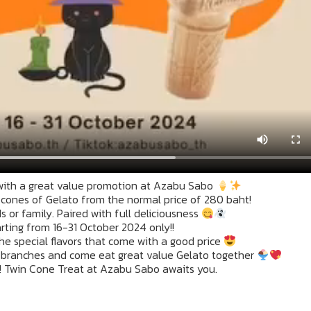
with a great value promotion at Azabu Sabo
2 cones of Gelato from the normal price of 280 baht!
 or family. Paired with full deliciousness
rting from 16-31 October 2024 only!!
he special flavors that come with a good price
 branches and come eat great value Gelato together
! Twin Cone Treat at Azabu Sabo awaits you.