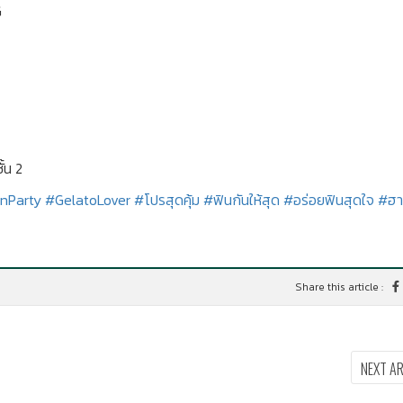
G
้น 2
nParty
#GelatoLover
#โปรสุดคุ้ม
#ฟินกันให้สุด
#อร่อยฟินสุดใจ
#ฮา
Share this article :
NEXT A