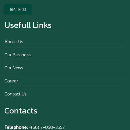
Happy New Year (Xin Jia Yu Yi, Xin Ni Huat
Chai)
READ BLOG
Usefull Links
Happy anniversary 5th Azabu Sabo
About Us
Our Business
Why Hokkaido Milk is the Best in the
Our News
World?
Career
Contact Us
Contacts
Telephone:
+(66) 2-050-3552