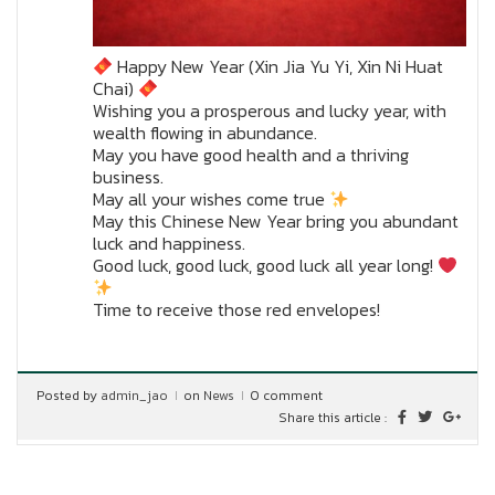
Happy New Year (Xin Jia Yu Yi, Xin Ni Huat
Chai)
Wishing you a prosperous and lucky year, with
wealth flowing in abundance.
May you have good health and a thriving
business.
May all your wishes come true
May this Chinese New Year bring you abundant
luck and happiness.
Good luck, good luck, good luck all year long!
Time to receive those red envelopes!
Posted by
admin_jao
on
News
0 comment
Share this article :