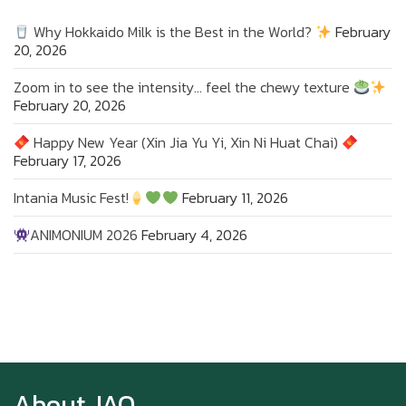
Why Hokkaido Milk is the Best in the World?
February
20, 2026
Zoom in to see the intensity… feel the chewy texture
February 20, 2026
Happy New Year (Xin Jia Yu Yi, Xin Ni Huat Chai)
February 17, 2026
Intania Music Fest!
February 11, 2026
ANIMONIUM 2026
February 4, 2026
Zoom in to see the intensity… feel the chewy
texture
About JAO