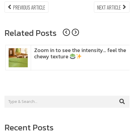
Post
PREVIOUS
NEX
PREVIOUS ARTICLE
NEXT ARTICLE
ARTICLE:
ARTI
navigation
Related Posts
Zoom in to see the intensity… feel the
chewy texture
Recent Posts