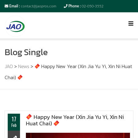
Email :
contact@jaopros.com
Phone :
02-050-3552
Blog Single
JAO
>
News
>
Happy New Year (Xin Jia Yu Yi, Xin Ni Huat
Chai)
Happy New Year (Xin Jia Yu Yi, Xin Ni
17
Huat Chai)
Feb