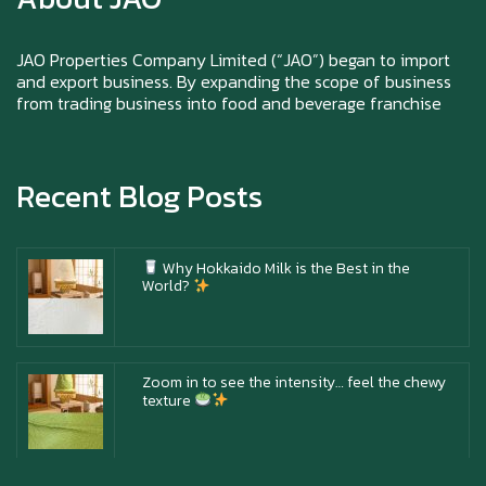
Happy New Year (Xin Jia Yu Yi, Xin Ni Huat
Chai)
JAO Properties Company Limited (“JAO”) began to import
and export business. By expanding the scope of business
from trading business into food and beverage franchise
Happy anniversary 5th Azabu Sabo
Recent Blog Posts
Why Hokkaido Milk is the Best in the
World?
Zoom in to see the intensity… feel the chewy
texture