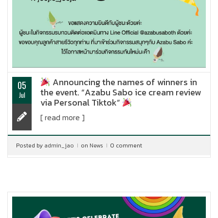
Announcing the names of winners in
05
the event. “Azabu Sabo ice cream review
Jul
via Personal Tiktok”
[ read more ]
Posted by
admin_jao
on
News
0 comment