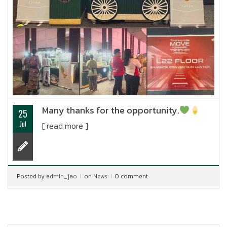
Many thanks for the opportunity.
25
Jul
[ read more ]
Posted by
admin_jao
on
News
0 comment