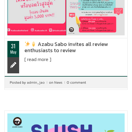
Azabu Sabo invites all review
31
enthusiasts to review
May
[ read more ]
Posted by
admin_jao
on
News
0 comment