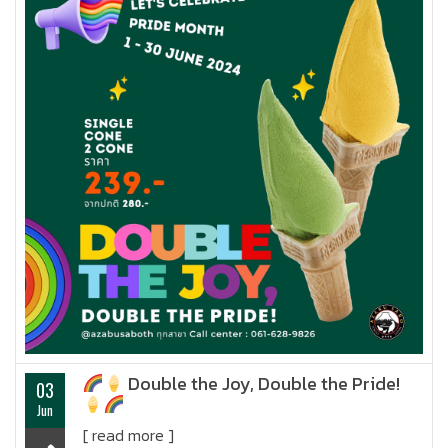
Double the Joy, Double the Pride!
03
Jun
[ read more ]