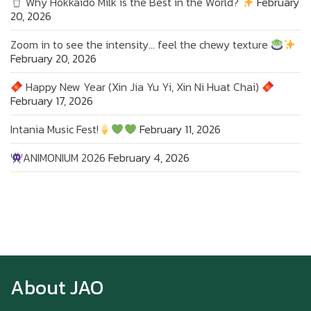
Why Hokkaido Milk is the Best in the World?
February
20, 2026
Zoom in to see the intensity… feel the chewy texture
February 20, 2026
Happy New Year (Xin Jia Yu Yi, Xin Ni Huat Chai)
February 17, 2026
Intania Music Fest!
February 11, 2026
ANIMONIUM 2026
February 4, 2026
Zoom in to see the intensity… feel the chewy
texture
About JAO