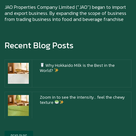
Happy New Year (Xin Jia Yu Yi, Xin Ni Huat
Chai)
JAO Properties Company Limited (“JAO”) began to import
and export business. By expanding the scope of business
from trading business into food and beverage franchise
Happy anniversary 5th Azabu Sabo
Recent Blog Posts
Why Hokkaido Milk is the Best in the
World?
Zoom in to see the intensity… feel the chewy
texture
Happy New Year (Xin Jia Yu Yi, Xin Ni Huat
Chai)