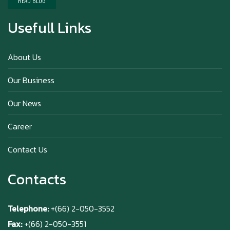
READ BLOG
Usefull Links
Happy anniversary 5th Azabu Sabo
About Us
Our Business
Why Hokkaido Milk is the Best in the
Our News
World?
Career
Contact Us
Contacts
Telephone:
+(66) 2-050-3552
Fax:
+(66) 2-050-3551