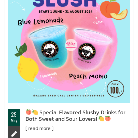
Special Flavored Slushy Drinks for
29
Both Sweet and Sour Lovers!
May
[ read more ]