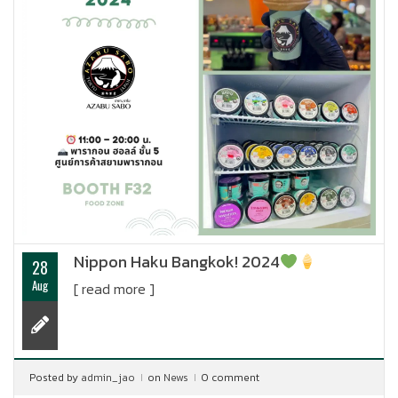
Nippon Haku Bangkok! 2024
28
Aug
[ read more ]
Posted by
admin_jao
on
News
0 comment