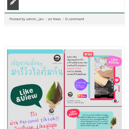
Posted by
admin_jao
on
News
0 comment