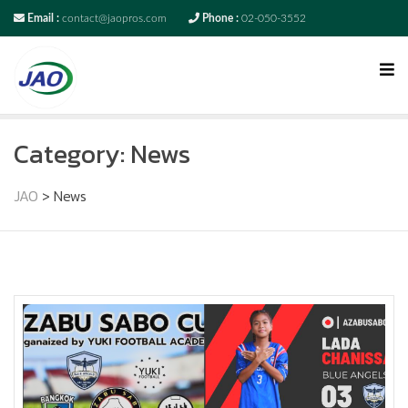
Email :
contact@jaopros.com
Phone :
02-050-3552
Category:
News
JAO
>
News