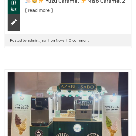
Yuzu Caramel
Miso Caramel 2
07
Aug
[ read more ]
Posted by
admin_jao
on
News
0 comment