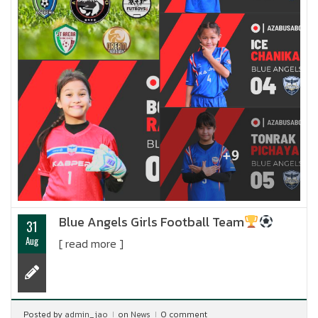
Blue Angels Girls Football Team
31
Aug
[ read more ]
Posted by
admin_jao
on
News
0 comment