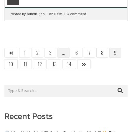
Posted by
admin_jao
on
News
0 comment
1
2
3
…
6
7
8
9
10
11
12
13
14
Recent Posts