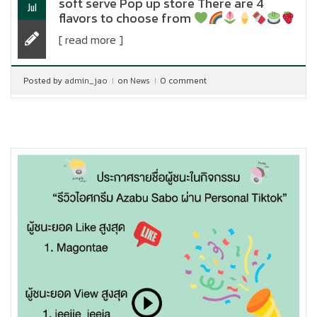
soft serve Pop up store There are 4
Jul
flavors to choose from
[ read more ]
Posted by
admin_jao
on
News
0 comment