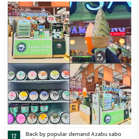
Back by popular demand Azabu sabo
12