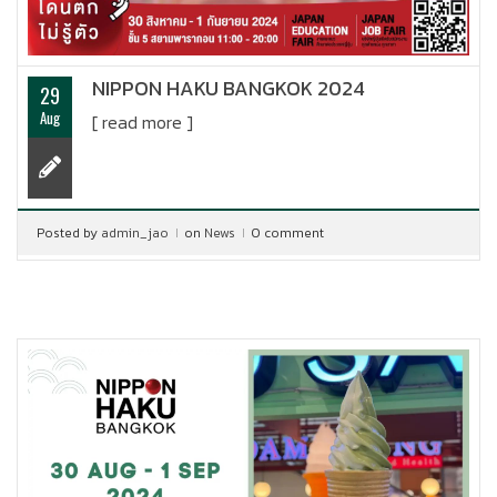
NIPPON HAKU BANGKOK 2024
29
Aug
[ read more ]
Posted by
admin_jao
on
News
0 comment