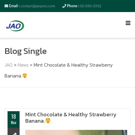
Email :
contact@jaopros.com
Phone :
02-050-3552
Blog Single
JAO
>
News
>
Mint Chocolate & Healthy Strawberry
Banana.
Mint Chocolate & Healthy Strawberry
18
Banana.
Nov