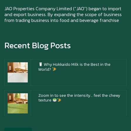
Happy New Year (Xin Jia Yu Yi, Xin Ni Huat
Chai)
JAO Properties Company Limited (“JAO”) began to import
and export business. By expanding the scope of business
from trading business into food and beverage franchise
Happy anniversary 5th Azabu Sabo
Recent Blog Posts
Why Hokkaido Milk is the Best in the
World?
Zoom in to see the intensity… feel the chewy
texture
Happy New Year (Xin Jia Yu Yi, Xin Ni Huat