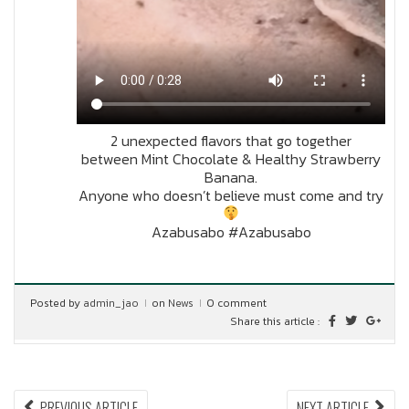
2 unexpected flavors that go together
between Mint Chocolate & Healthy Strawberry
Banana.
Anyone who doesn’t believe must come and try
Azabusabo #Azabusabo
Posted by
admin_jao
on
News
0 comment
Share this article :
Post
PREVIOUS
NEX
PREVIOUS ARTICLE
NEXT ARTICLE