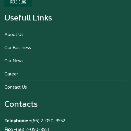
Chai)
READ BLOG
Usefull Links
Happy anniversary 5th Azabu Sabo
About Us
Our Business
Why Hokkaido Milk is the Best in the
Our News
World?
Career
Contact Us
Contacts
Telephone:
+(66) 2-050-3552
Fax:
+(66) 2-050-3551