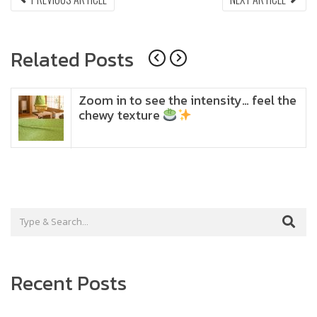
ARTICLE:
ARTI
navigation
Related Posts
Zoom in to see the intensity… feel the
chewy texture
Recent Posts