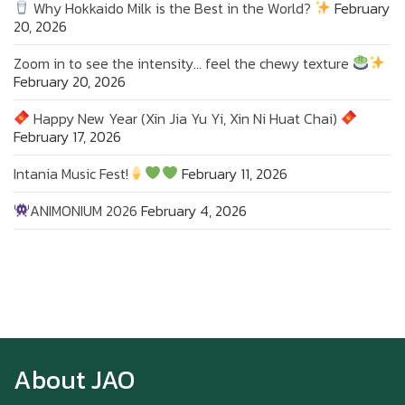
Why Hokkaido Milk is the Best in the World?
February
20, 2026
Zoom in to see the intensity… feel the chewy texture
February 20, 2026
Happy New Year (Xin Jia Yu Yi, Xin Ni Huat Chai)
February 17, 2026
Intania Music Fest!
February 11, 2026
ANIMONIUM 2026
February 4, 2026
Zoom in to see the intensity… feel the chewy
texture
About JAO