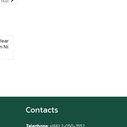
RTICLE
ARTICLE:
 Fest!
ANIMONIUM
2026
Contacts
Telephone:
+(66) 2-050-3552