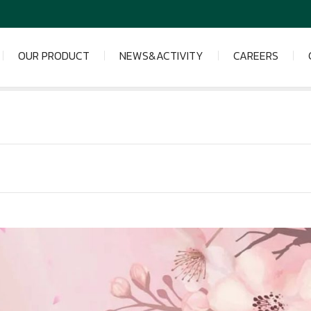
OUR PRODUCT
NEWS&ACTIVITY
CAREERS