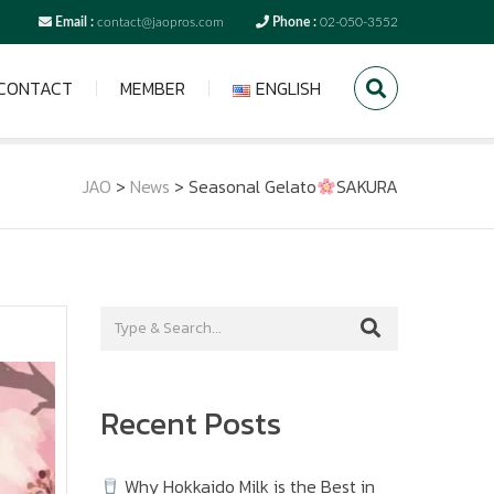
Email :
contact@jaopros.com
Phone :
02-050-3552
CONTACT
MEMBER
ENGLISH
JAO
>
News
>
Seasonal Gelato
SAKURA
Recent Posts
Why Hokkaido Milk is the Best in