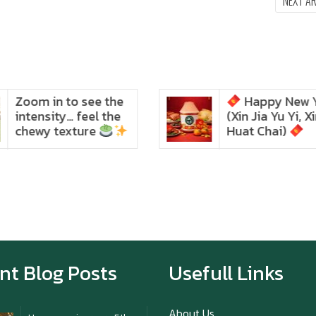
NEXT A
Happy New Year
Intania Music
Zoom in to see the
(Xin Jia Yu Yi, Xin Ni
intensity… feel the chewy
texture
Huat Chai)
Happy New Year (Xin
Jia Yu Yi, Xin Ni Huat
Chai)
Happy anniversary 5th
Azabu Sabo
nt Blog Posts
Usefull Links
About Us