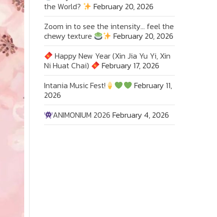
the World?
February 20, 2026
Zoom in to see the intensity… feel the
chewy texture
February 20, 2026
Happy New Year (Xin Jia Yu Yi, Xin
Ni Huat Chai)
February 17, 2026
Intania Music Fest!
February 11,
2026
ANIMONIUM 2026
February 4, 2026