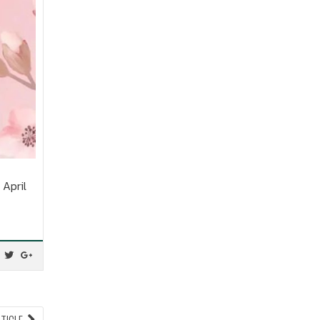
April
NEXT