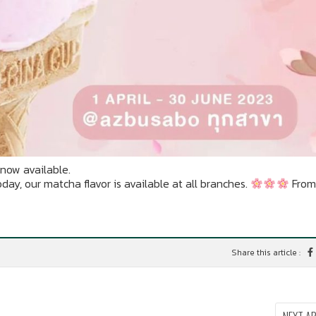
now available.
y, our matcha flavor is available at all branches.
From 
Share this article :