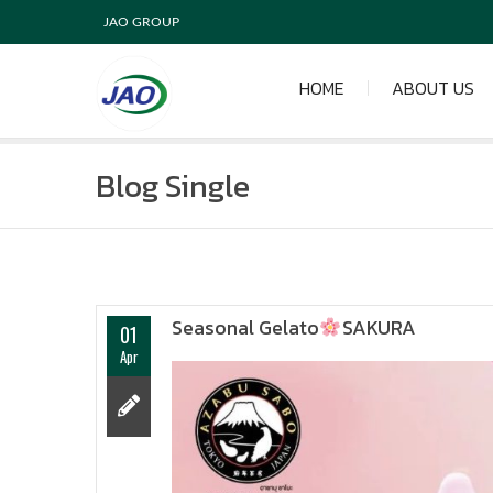
JAO GROUP
HOME
ABOUT US
Blog Single
Seasonal Gelato
SAKURA
01
Apr