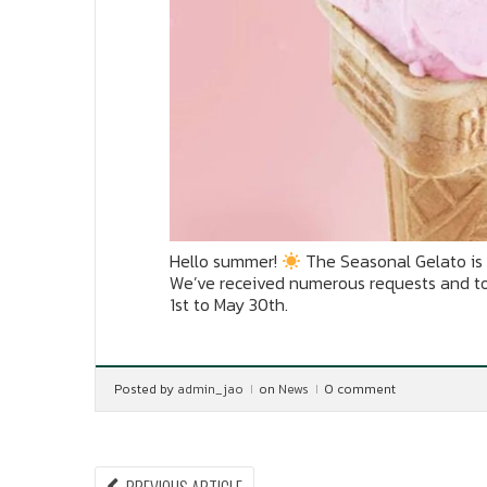
Hello summer!
The Seasonal Gelato is 
We’ve received numerous requests and toda
1st to May 30th.
Posted by
admin_jao
on
News
0 comment
PREVIOUS