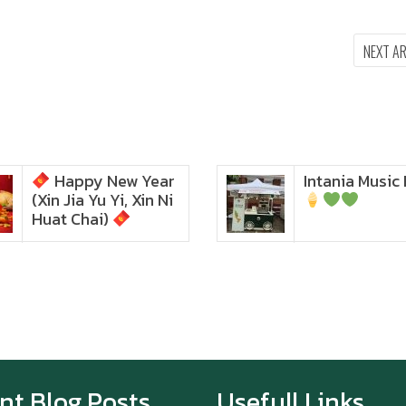
NEXT A
Happy New Year
Intania Music 
Zoom in to see the
(Xin Jia Yu Yi, Xin Ni
intensity… feel the chewy
texture
Huat Chai)
Happy New Year (Xin
Jia Yu Yi, Xin Ni Huat
Chai)
Happy anniversary 5th
Azabu Sabo
nt Blog Posts
Usefull Links