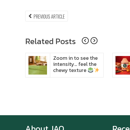
Post
PREVIOUS
PREVIOUS ARTICLE
ARTICLE:
navigation
Related Posts
ido
Zoom in to see the
t in
intensity… feel the
chewy texture
About JAO
Rece