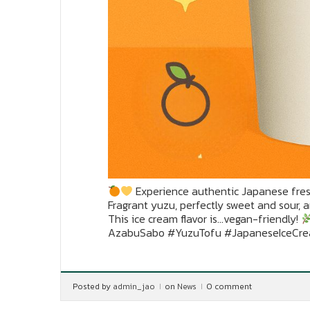
Experience authentic Japanese fres
Fragrant yuzu, perfectly sweet and sour, 
This ice cream flavor is…vegan-friendly!
AzabuSabo #YuzuTofu #JapaneseIceCr
Posted by
admin_jao
on
News
0 comment