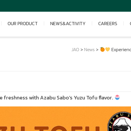
OUR PRODUCT
NEWS&ACTIVITY
CAREERS
JAO
>
News
>
Experienc
 freshness with Azabu Sabo’s Yuzu Tofu flavor.