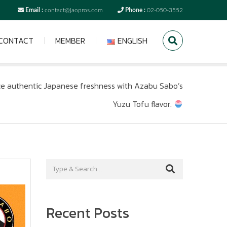
Email :
contact@jaopros.com
Phone :
02-050-3552
CONTACT
MEMBER
ENGLISH
e authentic Japanese freshness with Azabu Sabo’s
Yuzu Tofu flavor.
Recent Posts