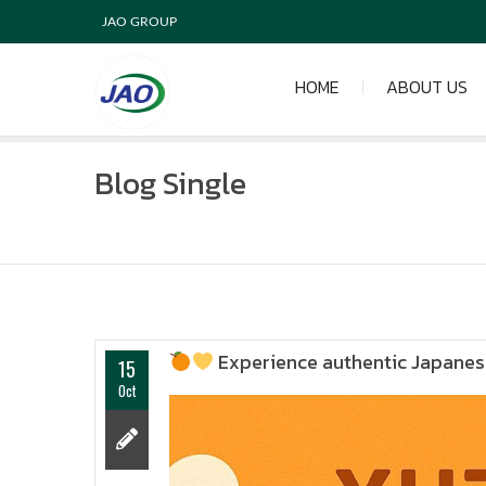
JAO GROUP
HOME
ABOUT US
Blog Single
Experience authentic Japanese
15
Oct