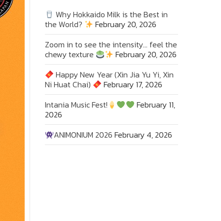
Why Hokkaido Milk is the Best in
the World?
February 20, 2026
Zoom in to see the intensity… feel the
chewy texture
February 20, 2026
Happy New Year (Xin Jia Yu Yi, Xin
Ni Huat Chai)
February 17, 2026
Intania Music Fest!
February 11,
2026
ANIMONIUM 2026
February 4, 2026