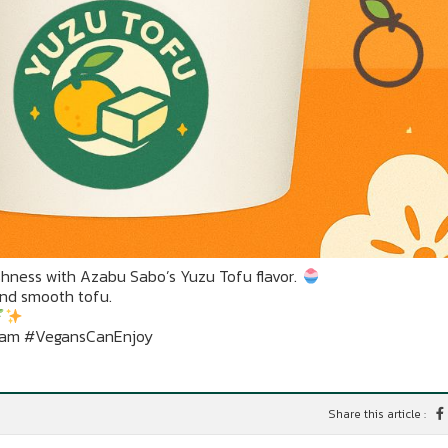
hness with Azabu Sabo’s Yuzu Tofu flavor.
and smooth tofu.
eam #VegansCanEnjoy
Share this article :