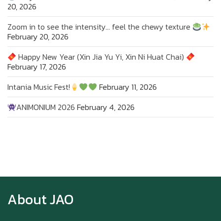
20, 2026
Zoom in to see the intensity… feel the chewy texture
February 20, 2026
Happy New Year (Xin Jia Yu Yi, Xin Ni Huat Chai)
February 17, 2026
Intania Music Fest!
February 11, 2026
ANIMONIUM 2026
February 4, 2026
Zoom in to see the intensity… feel the chewy
texture
About JAO
Happy New Year (Xin Jia Yu Yi, Xin Ni Huat