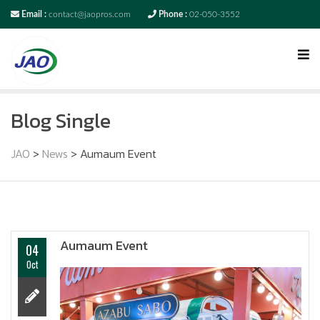
Email :
contact@jaopros.com
Phone :
02-050-3552
Blog Single
JAO
>
News
>
Aumaum Event
Aumaum Event
04
Oct