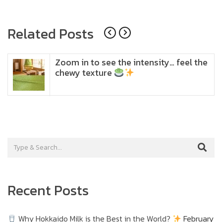
navigation
Related Posts
Zoom in to see the intensity… feel the
chewy texture
Recent Posts
Why Hokkaido Milk is the Best in the World?
February