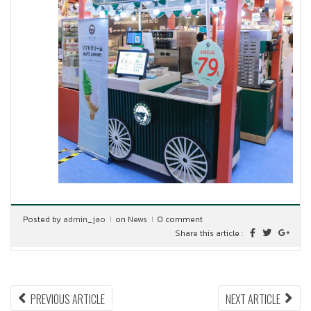
Posted by
admin_jao
on
News
0 comment
Share this article :
Post
PREVIOUS
NEX
PREVIOUS ARTICLE
NEXT ARTICLE
ARTICLE:
ARTI