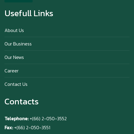
Usefull Links
Happy anniversary 5th Azabu Sabo
About Us
Our Business
Why Hokkaido Milk is the Best in the
Our News
World?
Career
Contact Us
Contacts
Telephone:
+(66) 2-050-3552
Fax:
+(66) 2-050-3551