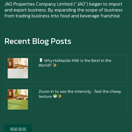
Chai)
JAO Properties Company Limited (“JAO”) began to import
and export business. By expanding the scope of business
from trading business into food and beverage franchise
Happy anniversary 5th Azabu Sabo
Recent Blog Posts
Why Hokkaido Milk is the Best in the
World?
Zoom in to see the intensity… feel the chewy
texture
Happy New Year (Xin Jia Yu Yi, Xin Ni Huat
Chai)
READ BLOG