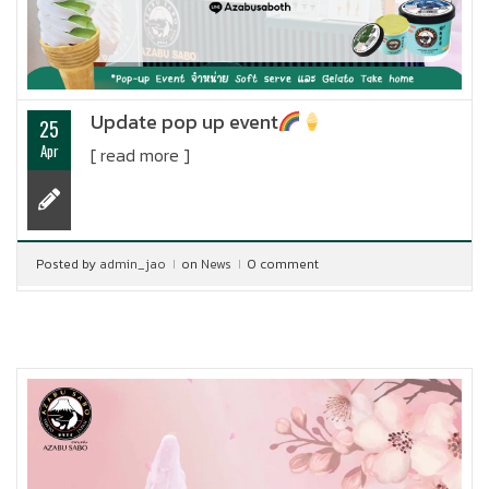
Update pop up event
25
Apr
[ read more ]
Posted by
admin_jao
on
News
0 comment