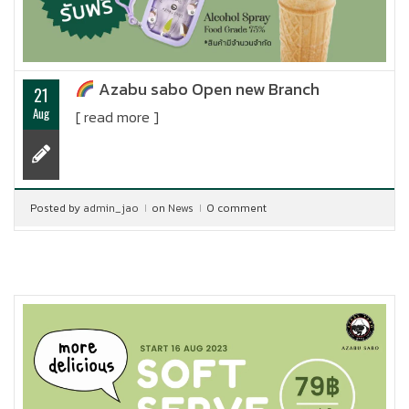
Azabu sabo Open new Branch
21
Aug
[ read more ]
Posted by
admin_jao
on
News
0 comment