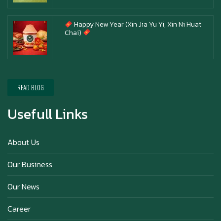
Happy New Year (Xin Jia Yu Yi, Xin Ni Huat
Chai)
Happy anniversary 5th Azabu Sabo
READ BLOG
Usefull Links
Why Hokkaido Milk is the Best in the
World?
About Us
Our Business
Our News
Career