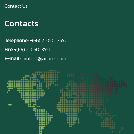
Contact Us
Contacts
Telephone:
+(66) 2-050-3552
Fax:
+(66) 2-050-3551
E-mail:
contact@jaopros.com