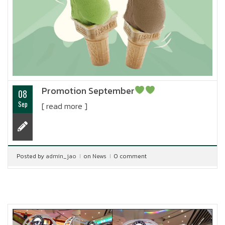
Promotion September
08
Sep
[ read more ]
Posted by
admin_jao
on
News
0 comment