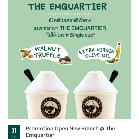
Promotion Open New Branch @ The
01
Emquartier
Oct