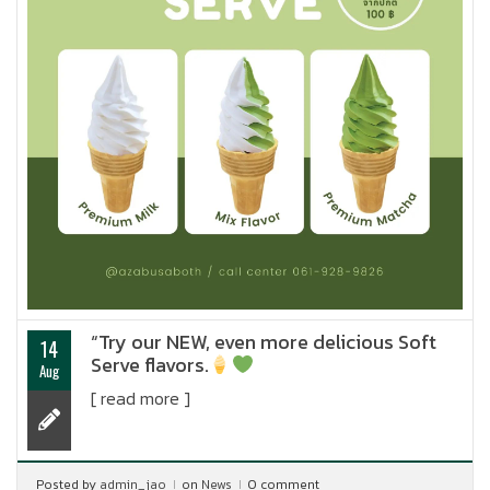
“Try our NEW, even more delicious Soft
14
Serve flavors.
Aug
[ read more ]
Posted by
admin_jao
on
News
0 comment