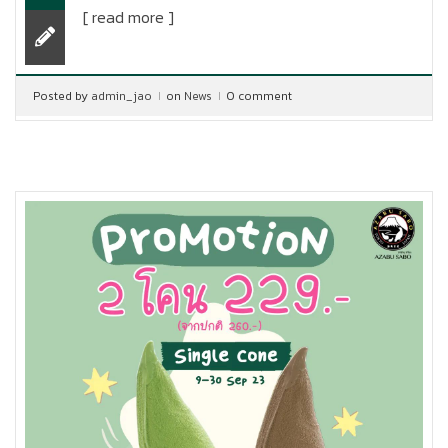
[ read more ]
Posted by
admin_jao
on
News
0 comment