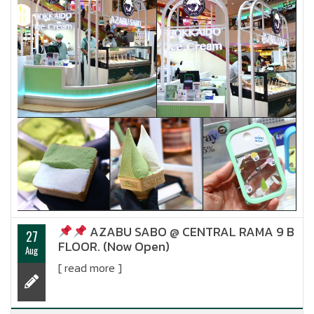
AZABU SABO @ CENTRAL RAMA 9 B
27
FLOOR. (Now Open)
Aug
[ read more ]