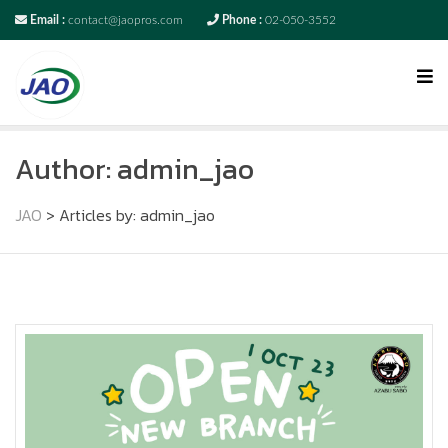
Email :
contact@jaopros.com
Phone :
02-050-3552
Author:
admin_jao
JAO
>
Articles by: admin_jao