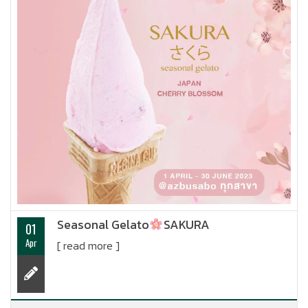
Seasonal Gelato
SAKURA
01
Apr
[ read more ]