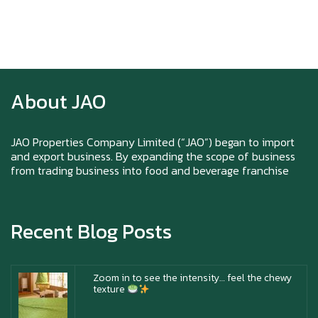
Happy New Year (Xin Jia Yu Yi, Xin Ni Huat
Chai)
About JAO
Happy anniversary 5th Azabu Sabo
JAO Properties Company Limited (“JAO”) began to import
and export business. By expanding the scope of business
from trading business into food and beverage franchise
Why Hokkaido Milk is the Best in the
World?
Recent Blog Posts
Zoom in to see the intensity… feel the chewy
texture