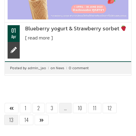
Blueberry yogurt & Strawberry sorbet
01
Apr
[ read more ]
Posted by
admin_jao
on
News
0 comment
1
2
3
…
10
11
12
13
14