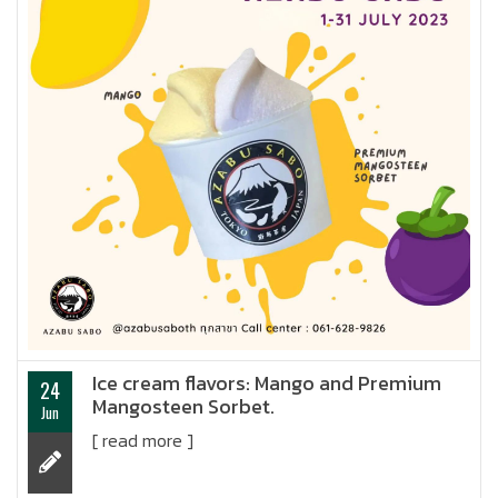
Ice cream flavors: Mango and Premium
24
Mangosteen Sorbet.
Jun
[ read more ]