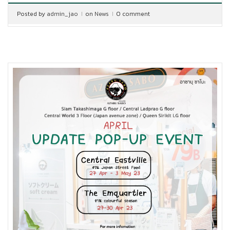
Posted by
admin_jao
on
News
0 comment