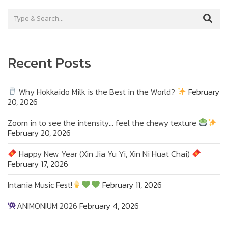
Recent Posts
Why Hokkaido Milk is the Best in the World?
February
20, 2026
Zoom in to see the intensity… feel the chewy texture
February 20, 2026
Happy New Year (Xin Jia Yu Yi, Xin Ni Huat Chai)
February 17, 2026
Intania Music Fest!
February 11, 2026
ANIMONIUM 2026
February 4, 2026
Zoom in to see the intensity… feel the chewy
texture