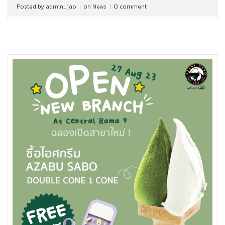
Posted by
admin_jao
on
News
0 comment