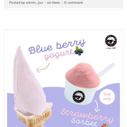
Posted by
admin_jao
on
News
0 comment