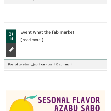
Event What the fab market
27
Jul
[ read more ]
Posted by
admin_jao
on
News
0 comment