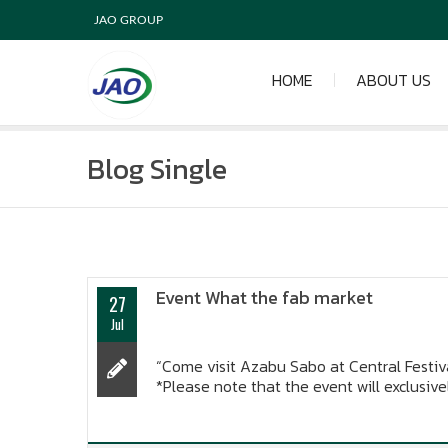
JAO GROUP
HOME
ABOUT US
Blog Single
Event What the fab market
27
Jul
“Come visit Azabu Sabo at Central Festiva
*Please note that the event will exclusive