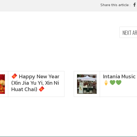
Share this article :
NEXT A
Happy New Year
Intania Music 
Zoom in to see the
(Xin Jia Yu Yi, Xin Ni
intensity… feel the chewy
texture
Huat Chai)
Happy New Year (Xin
Jia Yu Yi, Xin Ni Huat
Chai)