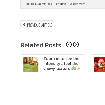
Posted by
admin_jao
on
News
0 comment
Post
PREVIOUS
PREVIOUS ARTICLE
ARTICLE:
navigation
Related Posts
ido
Zoom in to see the
t in
intensity… feel the
chewy texture