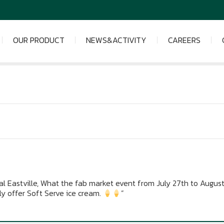
OUR PRODUCT
NEWS&ACTIVITY
CAREERS
l Eastville, What the fab market event from July 27th to August
ly offer Soft Serve ice cream.
”