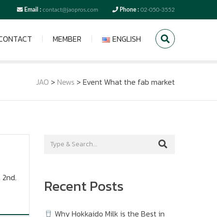
Email :
contact@jaopros.com
Phone :
02-050-3552
CONTACT
MEMBER
ENGLISH
JAO
>
News
>
Event What the fab market
 2nd.
Recent Posts
Why Hokkaido Milk is the Best in