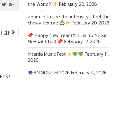
the World?
February 20, 2026
Zoom in to see the intensity… feel the
chewy texture
February 20, 2026
NEXT
RTICLE
Happy New Year (Xin Jia Yu Yi, Xin
ARTICLE:
Ni Huat Chai)
February 17, 2026
Intania Music Fest!
February 11,
2026
ANIMONIUM 2026
February 4, 2026
Fest!
ANIMONIUM
2026