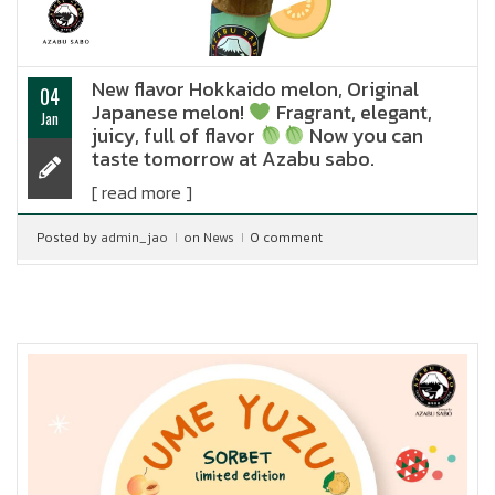
New flavor Hokkaido melon, Original
04
Japanese melon!
Fragrant, elegant,
Jan
juicy, full of flavor
Now you can
taste tomorrow at Azabu sabo.
[ read more ]
Posted by
admin_jao
on
News
0 comment