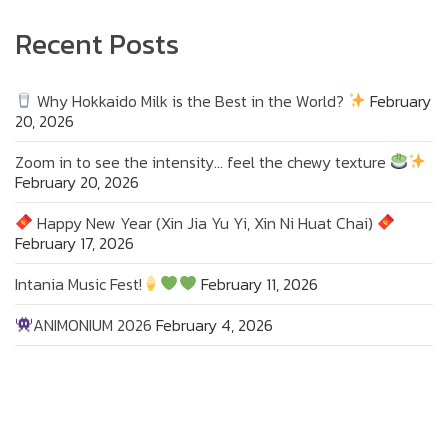
Recent Posts
Why Hokkaido Milk is the Best in the World?
February
20, 2026
Zoom in to see the intensity… feel the chewy texture
February 20, 2026
Happy New Year (Xin Jia Yu Yi, Xin Ni Huat Chai)
February 17, 2026
Intania Music Fest!
February 11, 2026
ANIMONIUM 2026
February 4, 2026
Zoom in to see the intensity… feel the chewy