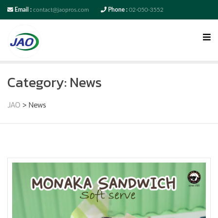
Email :
contact@jaopros.com
Phone :
02-050-3552
Category:
News
JAO
>
News