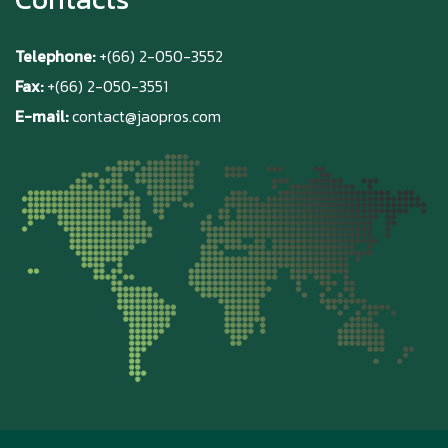
Telephone:
+(66) 2-050-3552
Fax:
+(66) 2-050-3551
E-mail:
contact@jaopros.com