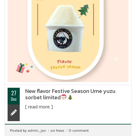
New flavor Festive Season Ume yuzu
27
sorbet limited
Dec
[ read more ]
Posted by
admin_jao
on
News
0 comment