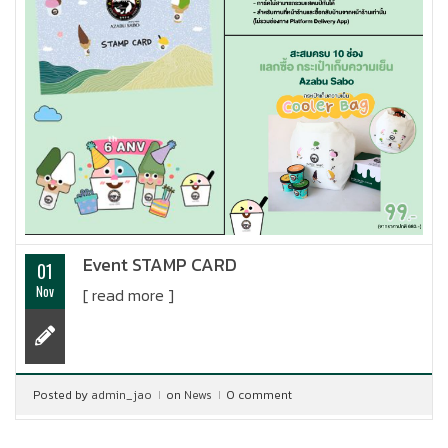
Event STAMP CARD
01
Nov
[ read more ]
Posted by
admin_jao
on
News
0 comment