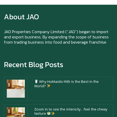
texture
About JAO
Happy New Year (Xin Jia Yu Yi, Xin Ni Huat
Chai)
JAO Properties Company Limited (“JAO”) began to import
and export business. By expanding the scope of business
from trading business into food and beverage franchise
Happy anniversary 5th Azabu Sabo
Recent Blog Posts
Why Hokkaido Milk is the Best in the
World?
Zoom in to see the intensity… feel the chewy
texture