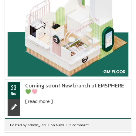
Coming soon ! New branch at EMSPHERE
23
Nov
[ read more ]
Posted by
admin_jao
on
News
0 comment