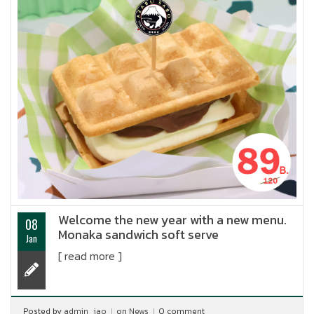
Welcome the new year with a new menu.
08
Monaka sandwich soft serve
Jan
[ read more ]
Posted by
admin_jao
on
News
0 comment