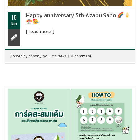
Happy anniversary 5th Azabu Sabo
10
Nov
[ read more ]
Posted by
admin_jao
on
News
0 comment