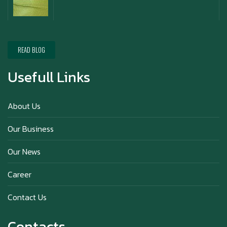
Happy New Year (Xin Jia Yu Yi, Xin Ni Huat
Chai)
READ BLOG
Usefull Links
Happy anniversary 5th Azabu Sabo
About Us
Our Business
Why Hokkaido Milk is the Best in the
Our News
World?
Career
Contact Us
Contacts