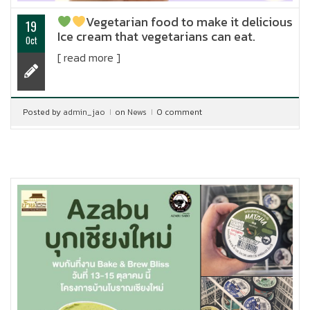
Vegetarian food to make it delicious
19
Ice cream that vegetarians can eat.
Oct
[ read more ]
Posted by
admin_jao
on
News
0 comment