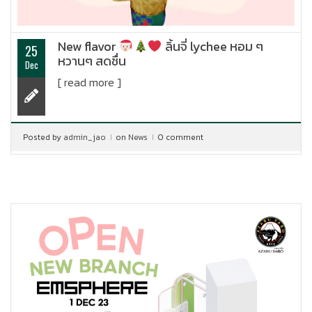
New flavor
ลิ้นจี่ lychee หอม ๆ
25
หวานๆ สดชื่น
Dec
[ read more ]
Posted by
admin_jao
on
News
0 comment