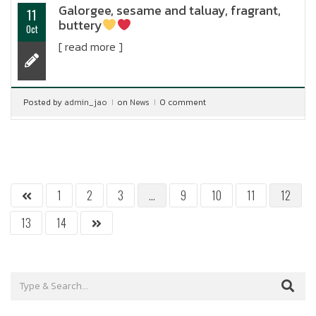
Galorgee, sesame and taluay, fragrant,
11
buttery
Oct
[ read more ]
Posted by
admin_jao
on
News
0 comment
1
2
3
…
9
10
11
12
13
14