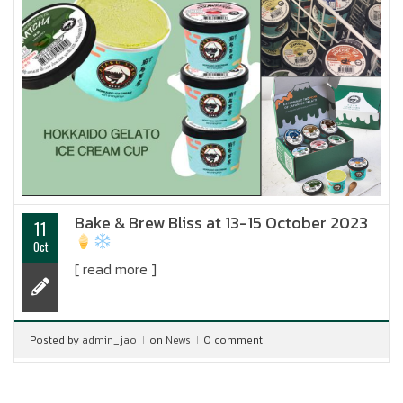
Bake & Brew Bliss at 13-15 October 2023
11
Oct
[ read more ]
Posted by
admin_jao
on
News
0 comment