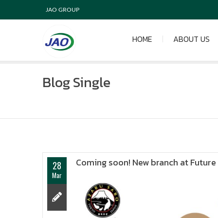
JAO GROUP
HOME
ABOUT US
Blog Single
Coming soon! New branch at Future P
28
Mar