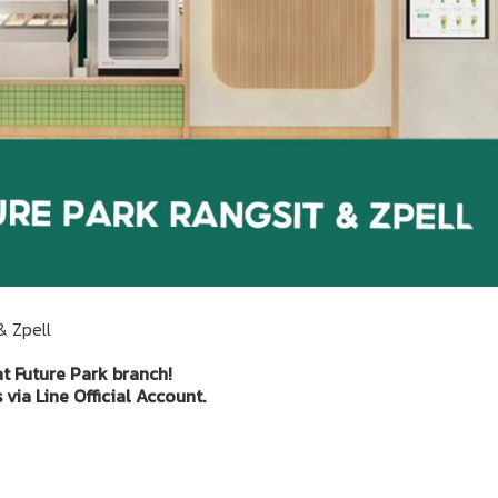
& Zpell
at Future Park branch!
via Line Official Account.