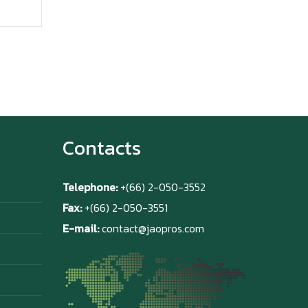
Contacts
Telephone:
+(66) 2-050-3552
Fax:
+(66) 2-050-3551
E-mail:
contact@jaopros.com