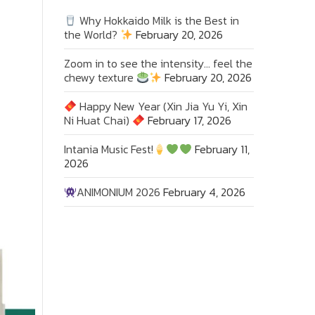
Why Hokkaido Milk is the Best in
the World?
February 20, 2026
Zoom in to see the intensity… feel the
chewy texture
February 20, 2026
Happy New Year (Xin Jia Yu Yi, Xin
Ni Huat Chai)
February 17, 2026
Intania Music Fest!
February 11,
2026
ANIMONIUM 2026
February 4, 2026