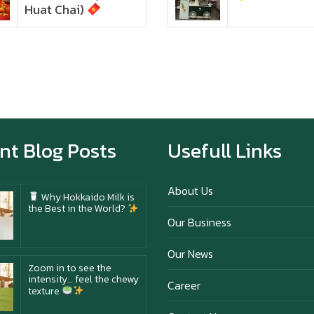
texture
Huat Chai)
Happy New Year (Xin
Jia Yu Yi, Xin Ni Huat
Chai)
Happy anniversary 5th
Azabu Sabo
nt Blog Posts
Usefull Links
About Us
Why Hokkaido Milk is
the Best in the World?
Our Business
Our News
Zoom in to see the
intensity… feel the chewy
Career
texture