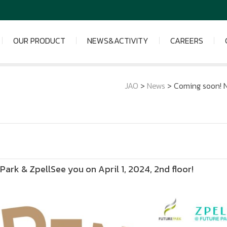
OUR PRODUCT
NEWS&ACTIVITY
CAREERS
JAO
>
News
>
Coming soon! N
ark & ZpellSee you on April 1, 2024, 2nd floor!