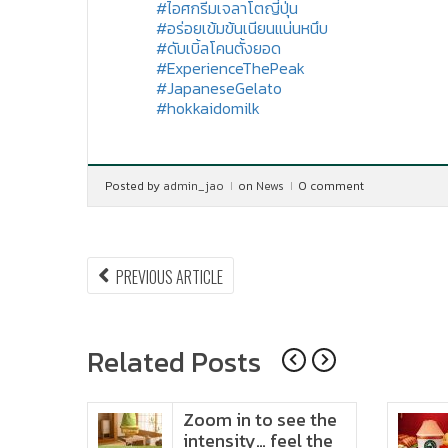
#ไอศกรีมเจลาโตญี่ปุ่น
#อร่อยเข้มข้นเนียนแน่นหนึบ
#ดับเบิ้ลโคนตั้งยอด
#ExperienceThePeak
#JapaneseGelato
#hokkaidomilk
Posted by
admin_jao
on
News
0 comment
Post
PREVIOUS
PREVIOUS ARTICLE
ARTICLE:
navigation
Related Posts
ido
Zoom in to see the
t in
intensity… feel the