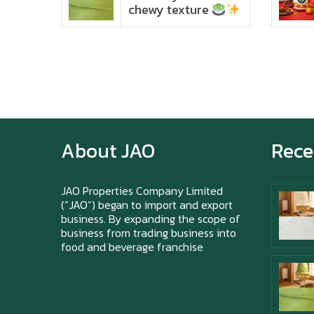
chewy texture
About JAO
Rece
JAO Properties Company Limited
(“JAO”) began to import and export
business. By expanding the scope of
business from trading business into
food and beverage franchise