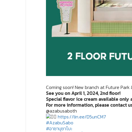
Coming soon! New branch at Future Park 
See you on April 1, 2024, 2nd floor!
Special flavor ice cream available only 
For more information, please contact us 
@azabusaboth
https://lin.ee/D5unCM7
#AzabuSabo
#อาซาบุซาโบะ