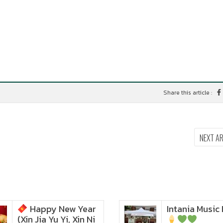
Share this article :
NEXT A
Happy New Year
Intania Music 
Zoom in to see the
(Xin Jia Yu Yi, Xin Ni
intensity… feel the chewy