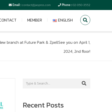
Email :
contact@jaopros.com
Phone :
02-050-3552
CONTACT
MEMBER
ENGLISH
ew branch at Future Park & ZpellSee you on April 1,
2024, 2nd floor!
Recent Posts