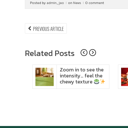
Posted by
admin_jao
on
News
0 comment
Post
PREVIOUS
PREVIOUS ARTICLE
ARTICLE:
navigation
Related Posts
ido
Zoom in to see the
t in
intensity… feel the
chewy texture