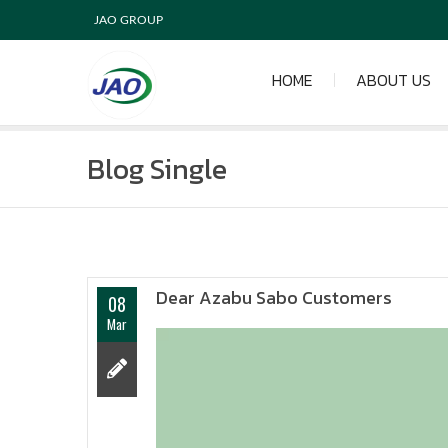
JAO GROUP
HOME
ABOUT US
Blog Single
Dear Azabu Sabo Customers
08
Mar