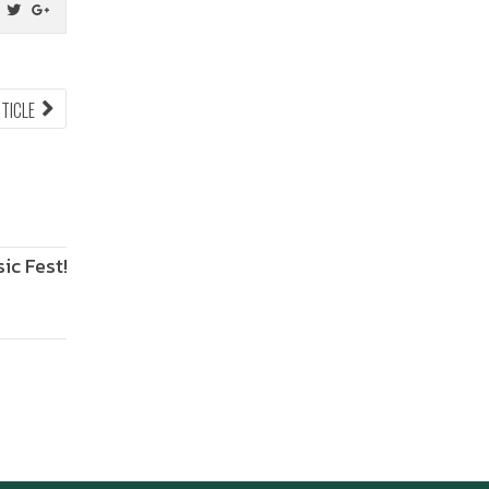
NEXT
RTICLE
ARTICLE:
Fest!
ANIMONIUM
2026