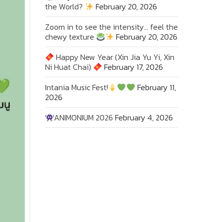
the World?
February 20, 2026
Zoom in to see the intensity… feel the
chewy texture
February 20, 2026
Happy New Year (Xin Jia Yu Yi, Xin
Ni Huat Chai)
February 17, 2026
Intania Music Fest!
February 11,
2026
ANIMONIUM 2026
February 4, 2026