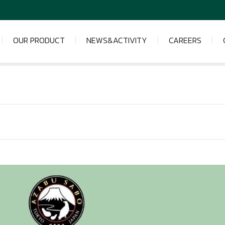
OUR PRODUCT
NEWS&ACTIVITY
CAREERS