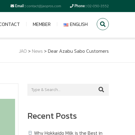
Email :
contact@jaopros.com
Phone :
02-050-3552
CONTACT
MEMBER
ENGLISH
JAO
>
News
>
Dear Azabu Sabo Customers
Recent Posts
Why Hokkaido Milk is the Best in