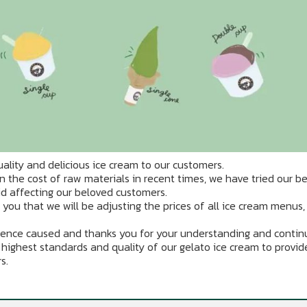
ality and delicious ice cream to our customers.
n the cost of raw materials in recent times, we have tried our be
id affecting our beloved customers.
m you that we will be adjusting the prices of all ice cream menus,
ence caused and thanks you for your understanding and conti
 highest standards and quality of our gelato ice cream to provid
s.