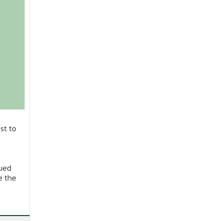
st to
nued
e the