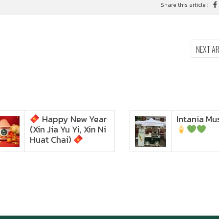
Share this article :
NEXT A
Happy New Year
Intania Music 
Zoom in to see the
(Xin Jia Yu Yi, Xin Ni
intensity… feel the chewy
texture
Huat Chai)
Happy New Year (Xin
Jia Yu Yi, Xin Ni Huat
Chai)