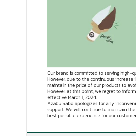
Our brand is committed to serving high-qu
However, due to the continuous increase i
maintain the price of our products to avo
However, at this point, we regret to infor
effective March 1, 2024.
Azabu Sabo apologizes for any inconveni
support. We will continue to maintain the
best possible experience for our customer