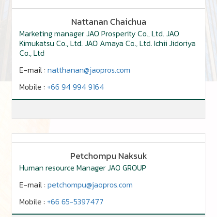
Nattanan Chaichua
Marketing manager JAO Prosperity Co., Ltd. JAO
Kimukatsu Co., Ltd. JAO Amaya Co., Ltd. Ichii Jidoriya
Co., Ltd
E-mail :
natthanan@jaopros.com
Mobile :
+66 94 994 9164
Petchompu Naksuk
Human resource Manager JAO GROUP
E-mail :
petchompu@jaopros.com
Mobile :
+66 65-5397477