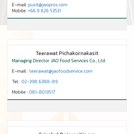
E-mail:
pusit
@jaopros.com
Mobile:
+66 9 826 53531
Teerawat Pichakornakasit
Managing Director JAO Food Services Co., Ltd.
E-mail :
teerawat@jaofoodservice.com
Tel :
02-398 6388-89
Mobile :
081-8013517