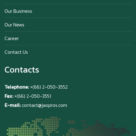
Our Business
Why Hokkaido Milk is the Best in the
Our News
World?
Career
Contact Us
Contacts
Telephone:
+(66) 2-050-3552
Fax:
+(66) 2-050-3551
E-mail:
contact@jaopros.com