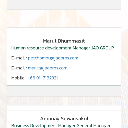
Marut Dhummasit
Human resource development Manager JAO GROUP
E-mail :
petchompu@jaopros.com
E-mail :
marut@jaopros.com
Mobile :
+66 91-7182321
Amnuay Suwansakol
Business Development Manager General Manager