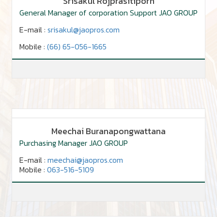
Srisakul Rojprasitiporn
General Manager of corporation Support JAO GROUP
E-mail :
srisakul@jaopros.com
Mobile :
(66) 65-056-1665
Meechai Buranapongwattana
Purchasing Manager JAO GROUP
E-mail :
meechai@jaopros.com
Mobile :
063-516-5109