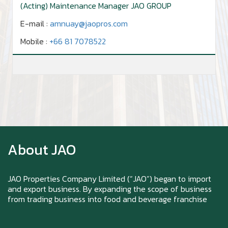
(Acting) Maintenance Manager JAO GROUP
E-mail :
amnuay@jaopros.com
Mobile :
+66 81 7078522
Zoom in to see the intensity… feel the chewy
texture
About JAO
Happy New Year (Xin Jia Yu Yi, Xin Ni Huat
Chai)
JAO Properties Company Limited (“JAO”) began to import
and export business. By expanding the scope of business
from trading business into food and beverage franchise
Happy anniversary 5th Azabu Sabo