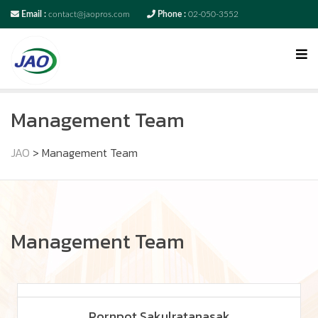
Email :
contact@jaopros.com
Phone :
02-050-3552
Management Team
JAO
>
Management Team
Management Team
Pornpot Sakulratanasak