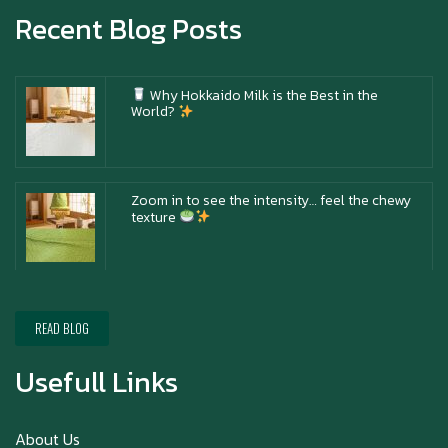
Recent Blog Posts
Why Hokkaido Milk is the Best in the
World?
Zoom in to see the intensity… feel the chewy
texture
Happy New Year (Xin Jia Yu Yi, Xin Ni Huat
Chai)
READ BLOG
Usefull Links
Happy anniversary 5th Azabu Sabo
About Us