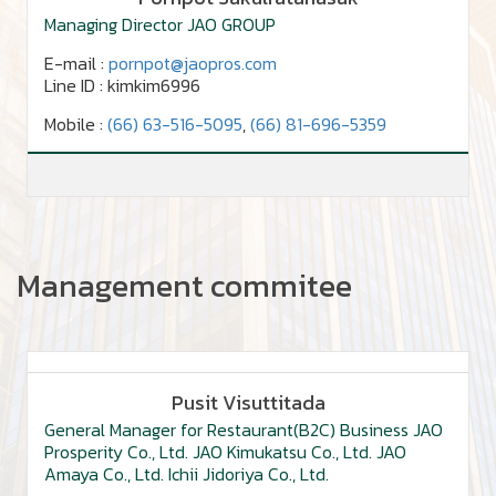
Managing Director JAO GROUP
E-mail :
pornpot@jaopros.com
Line ID : kimkim6996
Mobile :
(66) 63-516-5095
,
(66) 81-696-5359
Management commitee
Pusit Visuttitada
General Manager for Restaurant(B2C) Business JAO
Prosperity Co., Ltd. JAO Kimukatsu Co., Ltd. JAO
Amaya Co., Ltd. Ichii Jidoriya Co., Ltd.